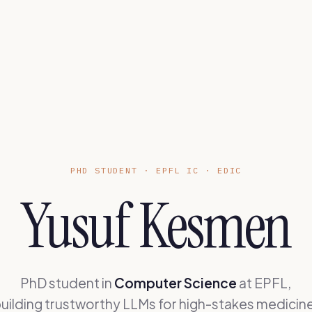
PHD STUDENT · EPFL IC · EDIC
Yusuf Kesmen
PhD student in
Computer Science
at EPFL,
uilding trustworthy LLMs for high-stakes medicin