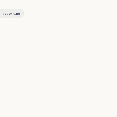
Reasoning