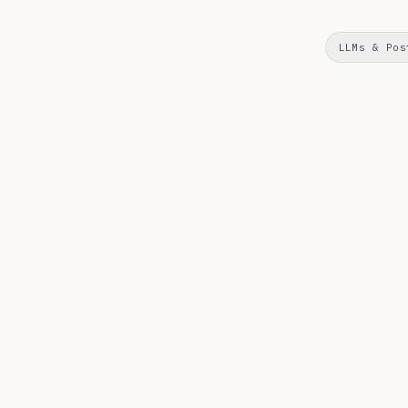
LLMs & Pos