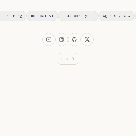
t-training
Medical AI
Trustworthy AI
Agents / RAG
BLOG